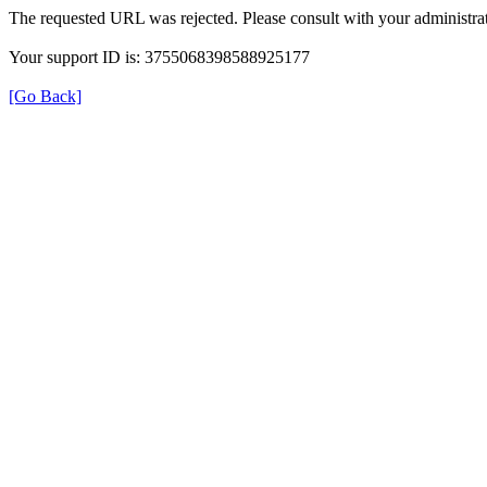
The requested URL was rejected. Please consult with your administrat
Your support ID is: 3755068398588925177
[Go Back]