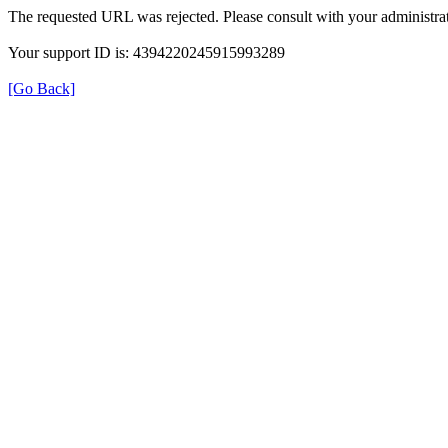
The requested URL was rejected. Please consult with your administrat
Your support ID is: 4394220245915993289
[Go Back]