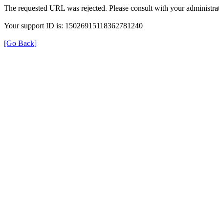
The requested URL was rejected. Please consult with your administrat
Your support ID is: 15026915118362781240
[Go Back]