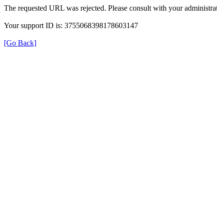
The requested URL was rejected. Please consult with your administrat
Your support ID is: 3755068398178603147
[Go Back]