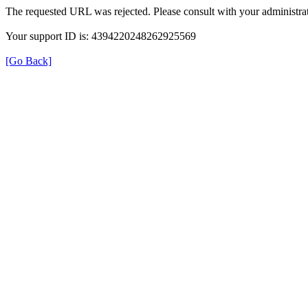
The requested URL was rejected. Please consult with your administrat
Your support ID is: 4394220248262925569
[Go Back]