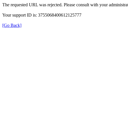
The requested URL was rejected. Please consult with your administrat
Your support ID is: 3755068400612125777
[Go Back]