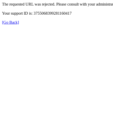
The requested URL was rejected. Please consult with your administrat
Your support ID is: 3755068399281160417
[Go Back]